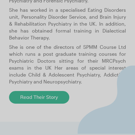
Psychiatry and Forensic Psychiatry.
She has worked in a specialised Eating Disorders
unit, Personality Disorder Service, and Brain Injury
& Rehabilitation Psychiatry in the UK. In addition,
she has obtained formal training in Dialectical
Behavior Therapy.
She is one of the directors of SPMM Course Ltd
which runs a post graduate training courses for
Psychiatric Doctors sitting for their MRCPsych
exams in the UK Her areas of special interest
include Child & Adolescent Psychiatry, Addiction
Psychiatry and Neuropsychiatry.
Read Their Story