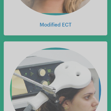
Modified ECT