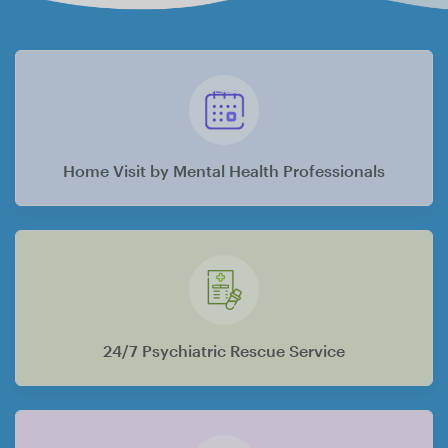
Home Visit by Mental Health Professionals
24/7 Psychiatric Rescue Service