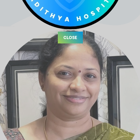
CLOSE