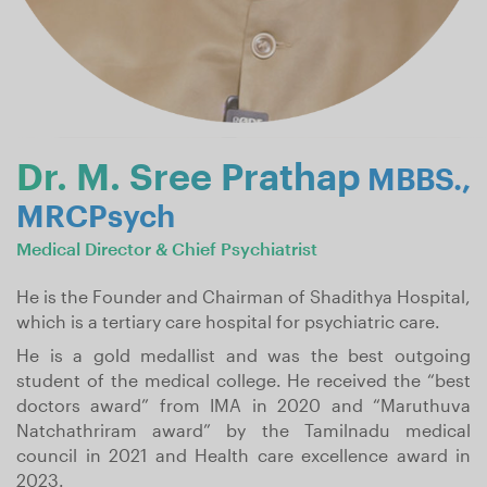
Dr. M. Sree Prathap
MBBS.,
MRCPsych
Medical Director & Chief Psychiatrist
He is the Founder and Chairman of Shadithya Hospital,
which is a tertiary care hospital for psychiatric care.
He is a gold medallist and was the best outgoing
student of the medical college. He received the “best
doctors award” from IMA in 2020 and “Maruthuva
Natchathriram award” by the Tamilnadu medical
council in 2021 and Health care excellence award in
2023.