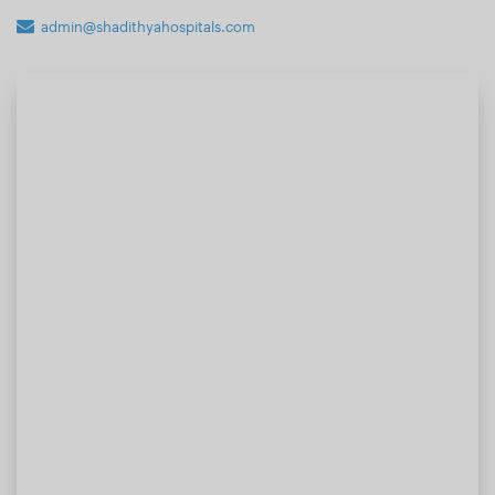
admin@shadithyahospitals.com