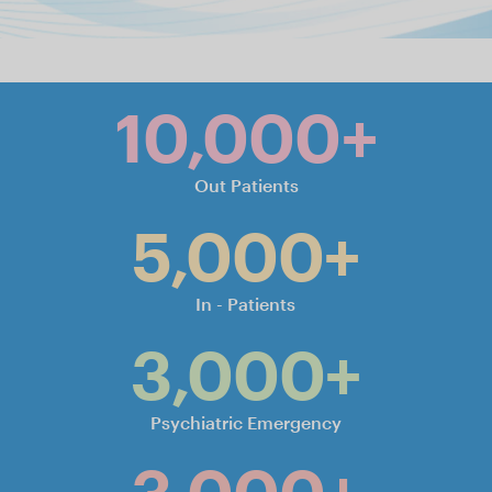
.
Slide 2 of 6.
10,000+
Out Patients
5,000+
In - Patients
3,000+
Psychiatric Emergency