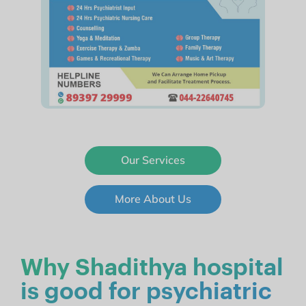
Our Services
More About Us
Why Shadithya hospital
is good for psychiatric