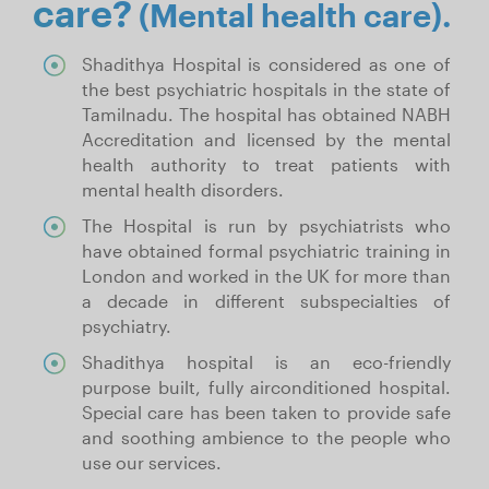
care?
(Mental health care).
Shadithya Hospital is considered as one of
the best psychiatric hospitals in the state of
Tamilnadu. The hospital has obtained NABH
Accreditation and licensed by the mental
health authority to treat patients with
mental health disorders.
The Hospital is run by psychiatrists who
have obtained formal psychiatric training in
London and worked in the UK for more than
a decade in different subspecialties of
psychiatry.
Shadithya hospital is an eco-friendly
purpose built, fully airconditioned hospital.
Special care has been taken to provide safe
and soothing ambience to the people who
use our services.