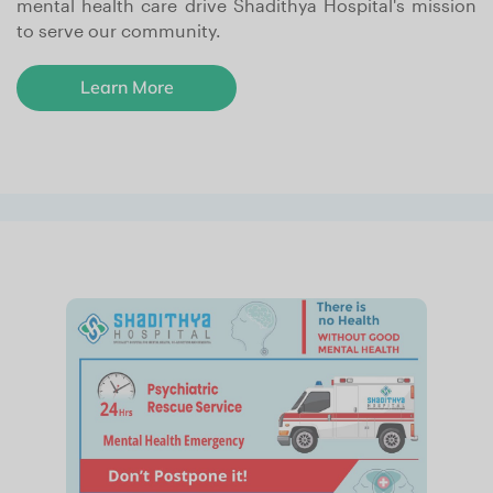
mental health care drive Shadithya Hospital's mission
to serve our community.
Learn More