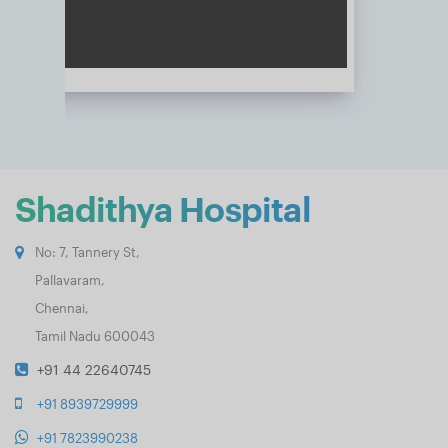
Shadithya Hospital
No: 7, Tannery St,
Pallavaram,
Chennai,
Tamil Nadu 600043
+91 44 22640745
+91 8939729999
+91 7823990238