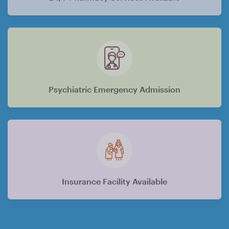
Psychiatric Emergency Admission
Insurance Facility Available