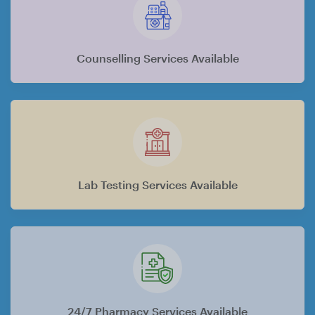
Counselling Services Available
Lab Testing Services Available
24/7 Pharmacy Services Available