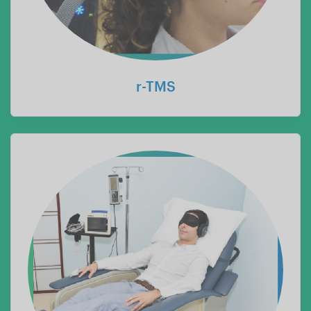
r-TMS