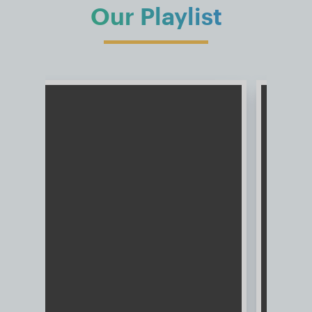
Our Playlist