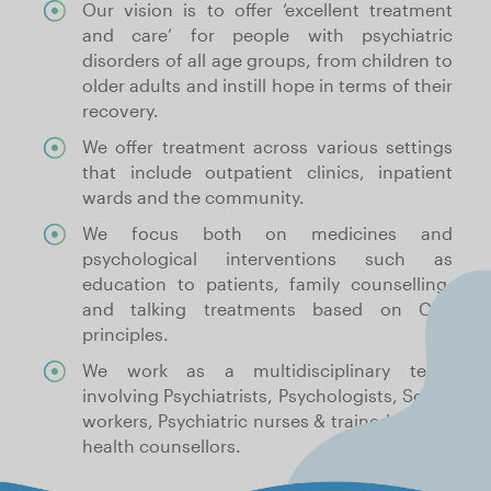
Our vision is to offer ‘excellent treatment
and care’ for people with psychiatric
disorders of all age groups, from children to
older adults and instill hope in terms of their
recovery.
We offer treatment across various settings
that include outpatient clinics, inpatient
wards and the community.
We focus both on medicines and
psychological interventions such as
education to patients, family counselling,
and talking treatments based on CBT
principles.
We work as a multidisciplinary team
involving Psychiatrists, Psychologists, Social
workers, Psychiatric nurses & trained mental
health counsellors.