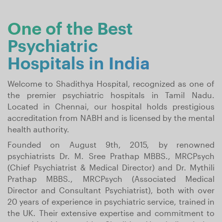
One of the Best
Psychiatric
Hospitals in India
Welcome to Shadithya Hospital, recognized as one of
the premier psychiatric hospitals in Tamil Nadu.
Located in Chennai, our hospital holds prestigious
accreditation from NABH and is licensed by the mental
health authority.
Founded on August 9th, 2015, by renowned
psychiatrists Dr. M. Sree Prathap MBBS., MRCPsych
(Chief Psychiatrist & Medical Director) and Dr. Mythili
Prathap MBBS., MRCPsych (Associated Medical
Director and Consultant Psychiatrist), both with over
20 years of experience in psychiatric service, trained in
the UK. Their extensive expertise and commitment to