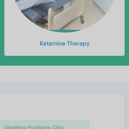
Ketamine Therapy
Shadithya Hospital,
Unit of Shadithya Health Care Pvt Ltd
Shadithya Psychiatric Clinic