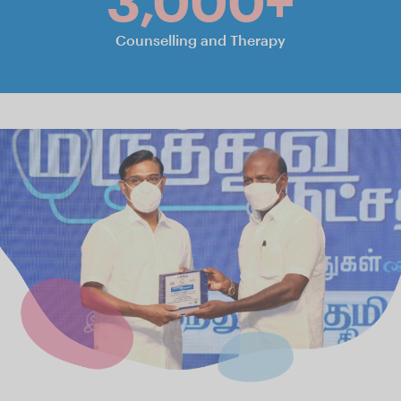
3,000+
Counselling and Therapy