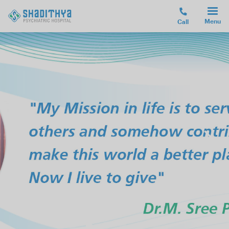
Menu
Call