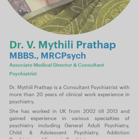
Dr. V. Mythili Prathap
MBBS., MRCPsych
Associate Medical Director & Consultant
Psychiatrist
Dr. Mythili Prathap is a Consultant Psychiatrist with
more than 20 years of clinical work experience in
psychiatry.
She has worked in UK from 2002 till 2013 and
gained experience in various specialties of
psychiatry including General Adult Psychiatry,
Child & Adolescent Psychiatry, Addiction