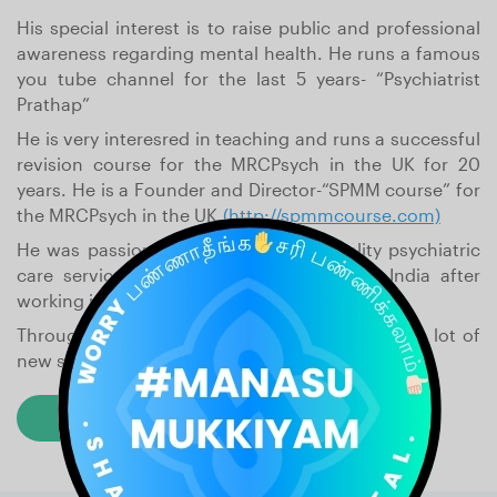
His special interest is to raise public and professional
awareness regarding mental health. He runs a famous
you tube channel for the last 5 years- “Psychiatrist
Prathap”
He is very interesred in teaching and runs a successful
revision course for the MRCPsych in the UK for 20
years. He is a Founder and Director-“SPMM course” for
the MRCPsych in the UK.
(http://spmmcourse.com)
He was passionate to start a good quality psychiatric
care service in India and came back to India after
working in the UK for 14 years.
Through Shadithya hospital he is able to offer a lot of
new services which are now available in India.
Read Their Story