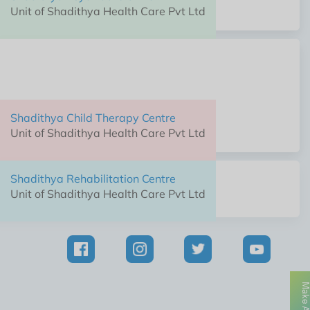
Unit of Shadithya Health Care Pvt Ltd
Shadithya Child Therapy Centre
Unit of Shadithya Health Care Pvt Ltd
Shadithya Child Therapy Centre
Unit of Shadithya Health Care Pvt Ltd
Shadithya Rehabilitation Centre
Unit of Shadithya Health Care Pvt Ltd