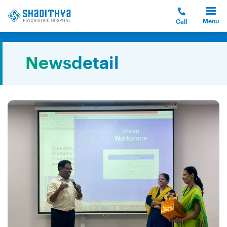
Menu
Call
Newsdetail