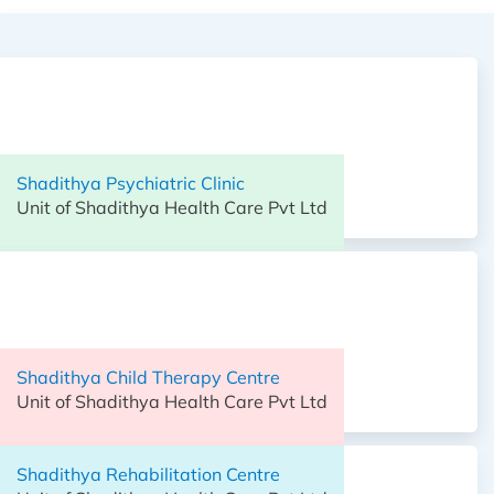
Shadithya Hospital,
Unit of Shadithya Health Care Pvt Ltd
Shadithya Psychiatric Clinic
Unit of Shadithya Health Care Pvt Ltd
Shadithya Child Therapy Centre
Unit of Shadithya Health Care Pvt Ltd
Shadithya Child Therapy Centre
Unit of Shadithya Health Care Pvt Ltd
Shadithya Rehabilitation Centre