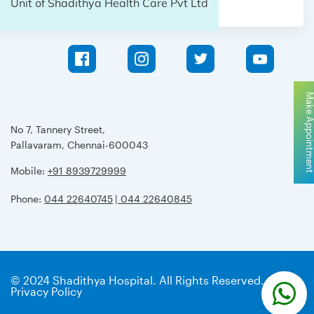
Unit of Shadithya Health Care Pvt Ltd
Make Appointme
No 7, Tannery Street,
Pallavaram, Chennai-600043
Mobile:
+91 8939729999
Phone:
044 22640745
| 044 22640845
© 2024 Shadithya Hospital. All Rights Reserved.
Privacy Policy