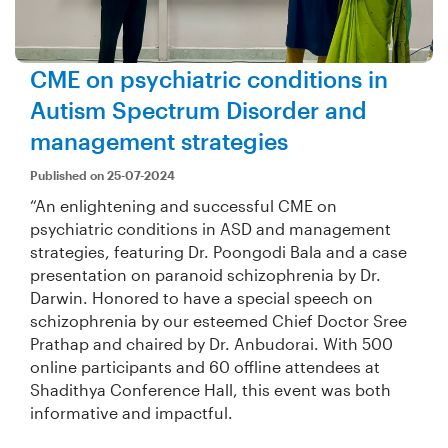
CME on psychiatric conditions in
Autism Spectrum Disorder and
management strategies
Published on 25-07-2024
“An enlightening and successful CME on
psychiatric conditions in ASD and management
strategies, featuring Dr. Poongodi Bala and a case
presentation on paranoid schizophrenia by Dr.
Darwin. Honored to have a special speech on
schizophrenia by our esteemed Chief Doctor Sree
Prathap and chaired by Dr. Anbudorai. With 500
online participants and 60 offline attendees at
Shadithya Conference Hall, this event was both
informative and impactful.